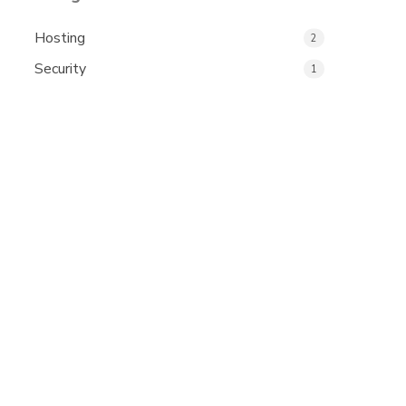
Hosting
2
Security
1