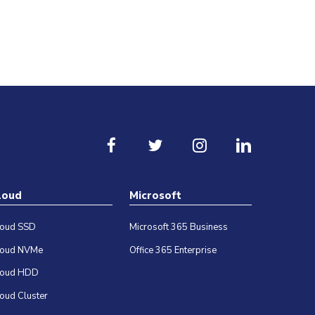
loud
Microsoft
loud SSD
Microsoft 365 Business
loud NVMe
Office 365 Enterprise
loud HDD
oud Cluster