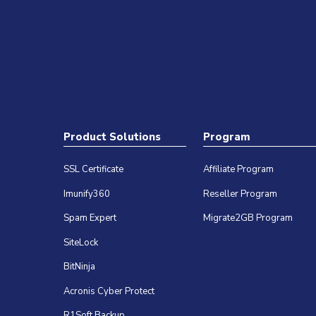
Product Solutions
Program
SSL Certificate
Affiliate Program
Imunify360
Reseller Program
Spam Expert
Migrate2GB Program
SiteLock
BitNinja
Acronis Cyber Protect
R1Soft Backup