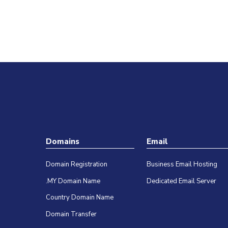
A successful cyberattack attempt could
cause huge damage and an incredible amount
of loss for…
Farah Nadia
Domains
Email
Domain Registration
Business Email Hosting
.MY Domain Name
Dedicated Email Server
Country Domain Name
Domain Transfer