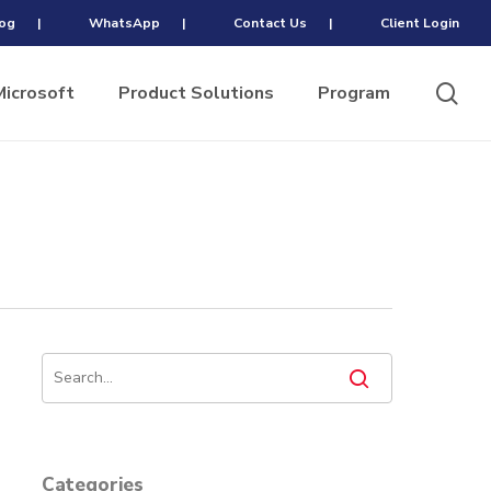
og
|
WhatsApp
|
Contact Us
|
Client Login
sea
Microsoft
Product Solutions
Program
Categories