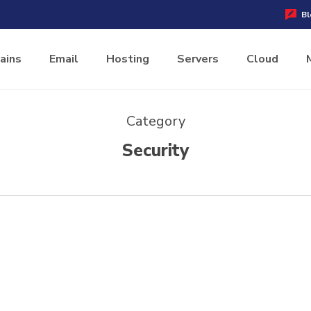
Bl
ains
Email
Hosting
Servers
Cloud
Category
Security