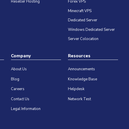
Reseller Hosting
Forex VPS
Minecraft VPS
Dedicated Server
Windows Dedicated Server
Server Colocation
Company
Resources
About Us
Announcements
Blog
Knowledge Base
Careers
Helpdesk
Contact Us
Network Test
Legal Information