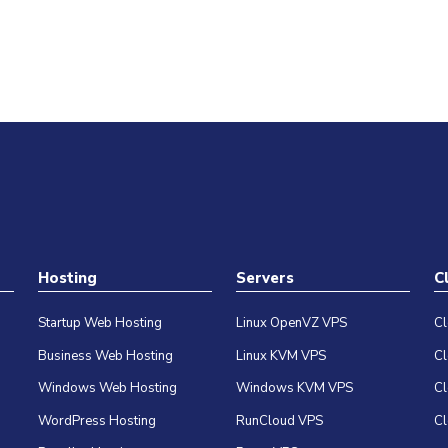
Hosting
Servers
C
Startup Web Hosting
Linux OpenVZ VPS
C
Business Web Hosting
Linux KVM VPS
C
Windows Web Hosting
Windows KVM VPS
C
WordPress Hosting
RunCloud VPS
Cl