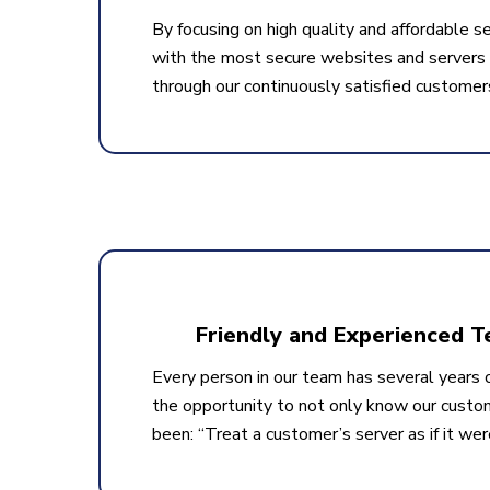
By focusing on high quality and affordable se
with the most secure websites and servers a
through our continuously satisfied customer
Friendly and Experienced 
Every person in our team has several years o
the opportunity to not only know our custo
been: “Treat a customer’s server as if it wer