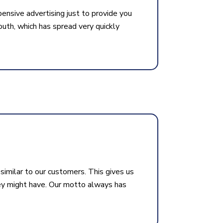
pensive advertising just to provide you
uth, which has spread very quickly
similar to our customers. This gives us
ey might have. Our motto always has