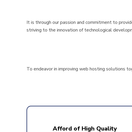
It is through our passion and commitment to provi
striving to the innovation of technological develop
To endeavor in improving web hosting solutions tog
Afford of High Quality