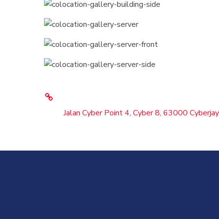
Jalan Cyber Point 4, Cyber 8, 63000 Cyberjay