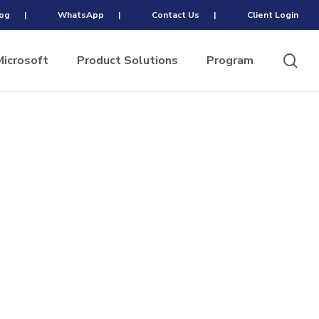
og
|
WhatsApp
|
Contact Us
|
Client Login
sea
Microsoft
Product Solutions
Program