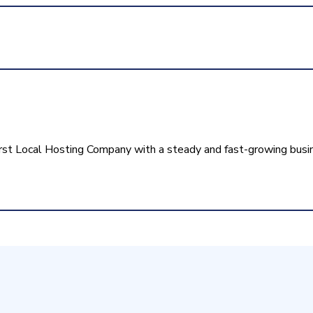
rst Local Hosting Company with a steady and fast-growing busi