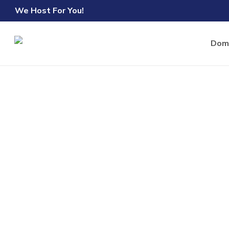
Skip
We Host For You!
to
main
Dom
content