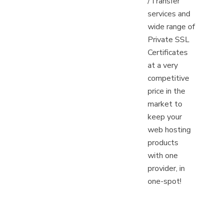
/Transfer
services and
wide range of
Private SSL
Certificates
at a very
competitive
price in the
market to
keep your
web hosting
products
with one
provider, in
one-spot!