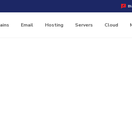
Bl
ains
Email
Hosting
Servers
Cloud