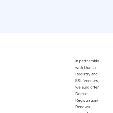
In partnership
with Domain
Registry and
SSL Vendors,
we also offer
Domain
Registration/
Renewal