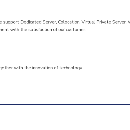
de support Dedicated Server, Colocation, Virtual Private Serv
ment with the satisfaction of our customer.
ether with the innovation of technology.