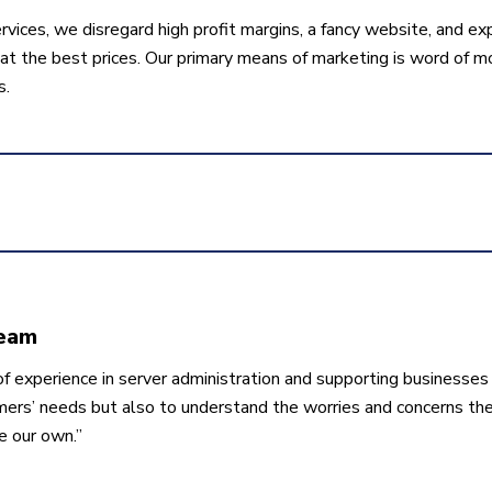
rvices, we disregard high profit margins, a fancy website, and ex
t the best prices. Our primary means of marketing is word of mo
s.
Team
f experience in server administration and supporting businesses 
mers’ needs but also to understand the worries and concerns th
e our own.”