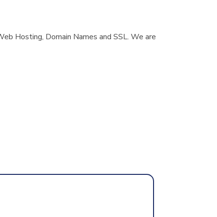
er, Web Hosting, Domain Names and SSL. We are