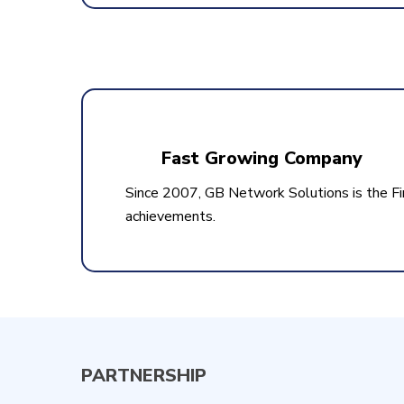
Fast Growing Company
Since 2007, GB Network Solutions is the Fi
achievements.
PARTNERSHIP