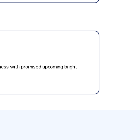
ness with promised upcoming bright