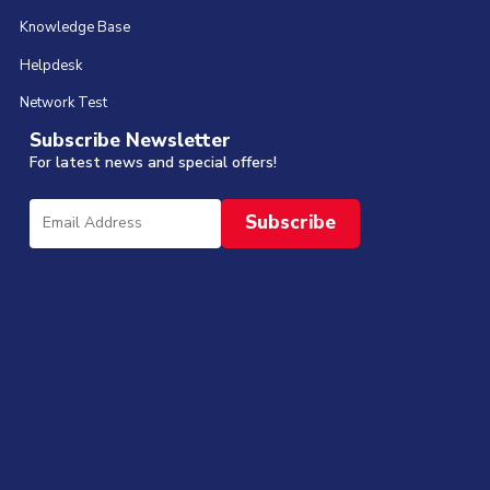
Knowledge Base
Helpdesk
Network Test
Subscribe Newsletter
For latest news and special offers!