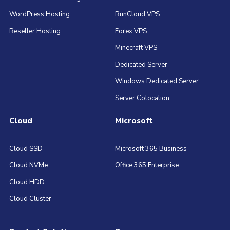
WordPress Hosting
RunCloud VPS
Reseller Hosting
Forex VPS
Minecraft VPS
Dedicated Server
Windows Dedicated Server
Server Colocation
Cloud
Microsoft
Cloud SSD
Microsoft 365 Business
Cloud NVMe
Office 365 Enterprise
Cloud HDD
Cloud Cluster