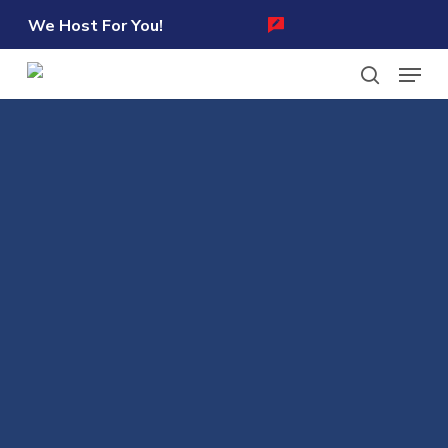
Skip
We Host For You!
to
Menu
main
content
search
Learn more