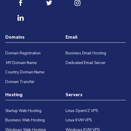
Domains
Email
Domain Registration
Business Email Hosting
.MY Domain Name
Dedicated Email Server
Country Domain Name
Domain Transfer
Hosting
Servers
Startup Web Hosting
Linux OpenVZ VPS
Business Web Hosting
Linux KVM VPS
Windows Web Hosting
Windows KVM VPS