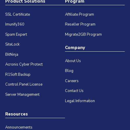
Product Solutions
Program
SSL Certificate
Affiliate Program
Imunify360
Reseller Program
Spam Expert
Migrate2GB Program
SiteLock
Company
BitNinja
About Us
Acronis Cyber Protect
Blog
R1Soft Backup
Careers
Control Panel License
Contact Us
Server Management
Legal Information
Resources
Announcements