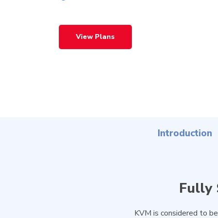
View Plans
Introduction
Fully
Hit enter to search or ESC to close
KVM is considered to be 