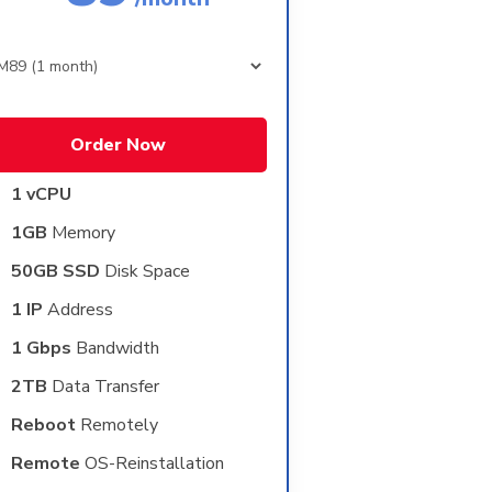
Order Now
1 vCPU
1GB
Memory
50GB SSD
Disk Space
1 IP
Address
1 Gbps
Bandwidth
2TB
Data Transfer
Reboot
Remotely
Remote
OS-Reinstallation