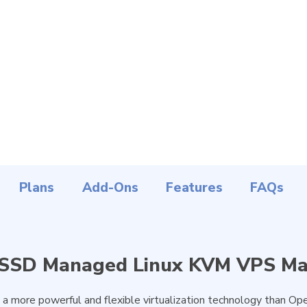
Plans
Add-Ons
Features
FAQs
 SSD Managed Linux KVM VPS Ma
a more powerful and flexible virtualization technology than Ope