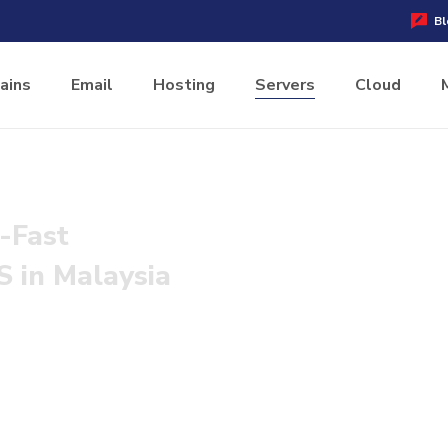
Bl
ains
Email
Hosting
Servers
Cloud
-Fast
 in Malaysia