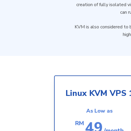
creation of fully isolated 
can r
KVM is also considered to b
high
Linux KVM VPS 
As Low as
49
RM
/month