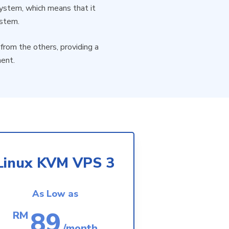
 system, which means that it
ystem.
from the others, providing a
ment.
Linux KVM VPS 3
As Low as
89
RM
/month