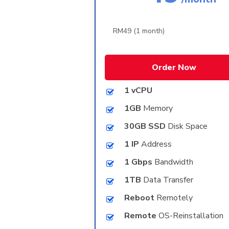
Order Now
1 vCPU
1GB
Memory
30GB SSD
Disk Space
1 IP
Address
1 Gbps
Bandwidth
1TB
Data Transfer
Reboot
Remotely
Remote
OS-Reinstallation