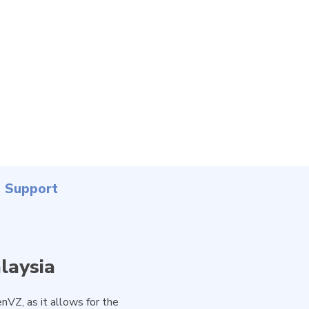
Support
laysia
nVZ, as it allows for the