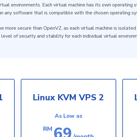
virtual environments. Each virtual machine has its own operating
un any software that is compatible with the chosen operating s
e more secure than OpenVZ, as each virtual machine is isolated 
 level of security and stability for each individual virtual environ
1
Linux KVM VPS 2
As Low as
69
RM
/month