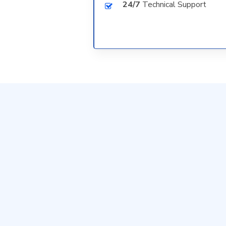
24/7
Technical Support