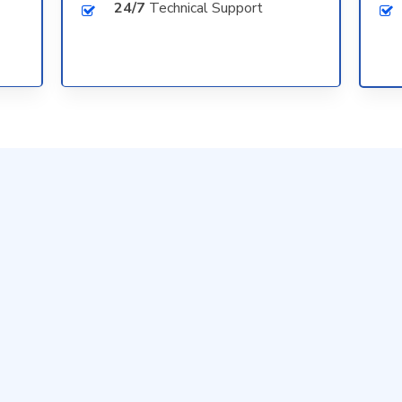
24/7
Technical Support