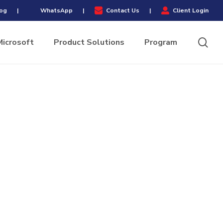
Menu
og
|
WhatsApp
|
Contact Us
|
Client Login
sea
Microsoft
Product Solutions
Program