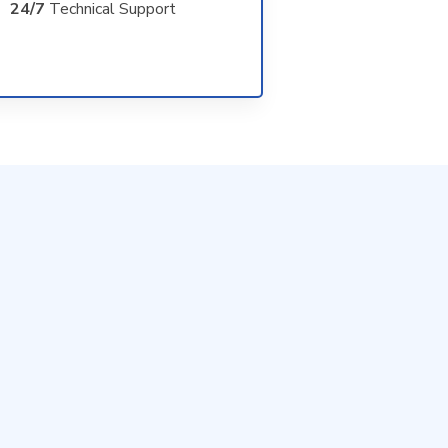
24/7
Technical Support