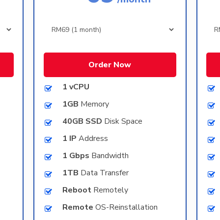
Order Now
1 vCPU
1GB
Memory
40GB SSD
Disk Space
1 IP
Address
1 Gbps
Bandwidth
1TB
Data Transfer
Reboot
Remotely
Remote
OS-Reinstallation