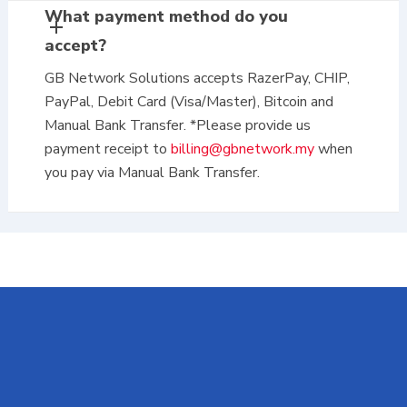
What payment method do you
accept?
GB Network Solutions accepts RazerPay, CHIP,
PayPal, Debit Card (Visa/Master), Bitcoin and
Manual Bank Transfer. *Please provide us
payment receipt to
billing@gbnetwork.my
when
you pay via Manual Bank Transfer.