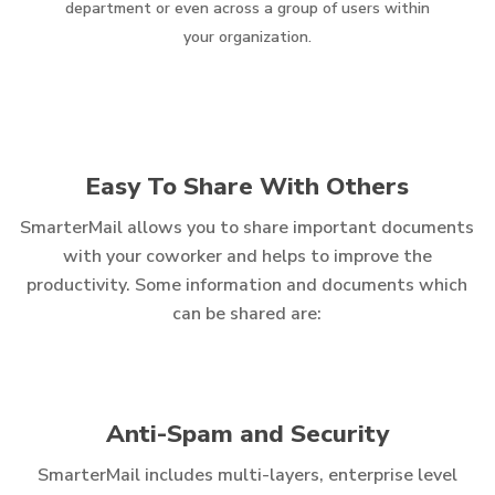
department or even across a group of users within
your organization.
Easy To Share With Others
SmarterMail allows you to share important documents
with your coworker and helps to improve the
productivity. Some information and documents which
can be shared are:
Anti-Spam and Security
SmarterMail includes multi-layers, enterprise level