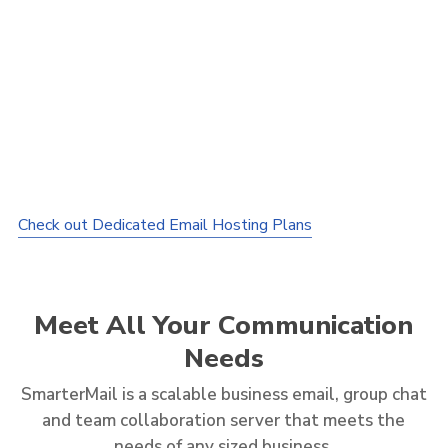
1TB
Disk Space
1,000
Users
Webmail
Interface
Mobile
or Smartphone Interface
30MB
File Attachment
Autoresponder
& Email Forwarding
IMAP/POP3/STMP
Supported
Anti-virus
ClamAV
Check out Dedicated Email Hosting Plans
Clam
+ SmarterMail Antispam
Meet All Your Communication
Needs
SmarterMail is a scalable business email, group chat
and team collaboration server that meets the
needs of any sized business.