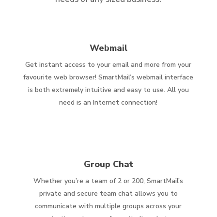
Webmail
Get instant access to your email and more from your
favourite web browser! SmartMail’s webmail interface
is both extremely intuitive and easy to use. All you
need is an Internet connection!
Group Chat
Whether you’re a team of 2 or 200, SmartMail’s
private and secure team chat allows you to
communicate with multiple groups across your