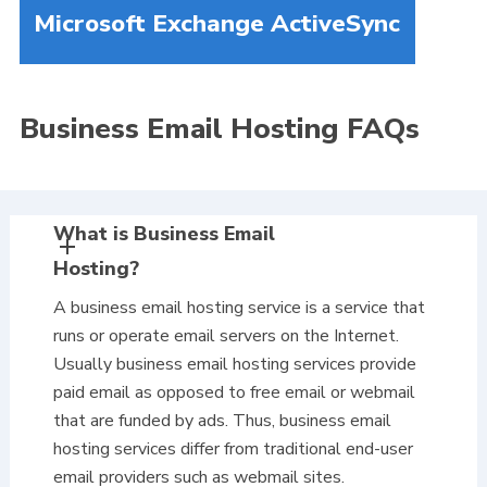
Microsoft Exchange ActiveSync
Business Email Hosting FAQs
What is Business Email
Hosting?
A business email hosting service is a service that
runs or operate email servers on the Internet.
Usually business email hosting services provide
paid email as opposed to free email or webmail
that are funded by ads. Thus, business email
hosting services differ from traditional end-user
email providers such as webmail sites.