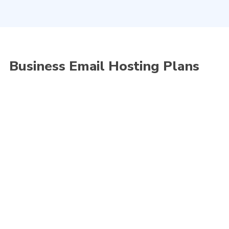
hosting system offers you a variety of reliable,
manageable and business-class email solutions.
Business Email Hosting Plans
Standard
As low as
70
RM
/month