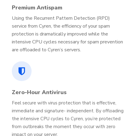
Premium Antispam
Using the Recurrent Pattern Detection (RPD)
service from Cyren, the efficiency of your spam
protection is dramatically improved while the
intensive CPU cycles necessary for spam prevention
are offloaded to Cyren’s servers.
Zero-Hour Antivirus
Feel secure with virus protection that is effective,
immediate and signature- independent. By offloading
the intensive CPU cycles to Cyren, you’re protected
from outbreaks the moment they occur with zero
impact on your server.