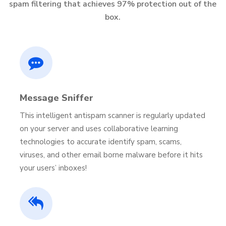
spam filtering that achieves 97% protection out of the
box.
Message Sniffer
This intelligent antispam scanner is regularly updated
on your server and uses collaborative learning
technologies to accurate identify spam, scams,
viruses, and other email borne malware before it hits
your users’ inboxes!