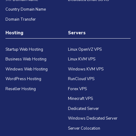
Country Domain Name
Domain Transfer
Hosting
Servers
Startup Web Hosting
Linux OpenVZ VPS
Business Web Hosting
Linux KVM VPS
Windows Web Hosting
Windows KVM VPS
WordPress Hosting
RunCloud VPS
Reseller Hosting
Forex VPS
Minecraft VPS
Dedicated Server
Windows Dedicated Server
Server Colocation