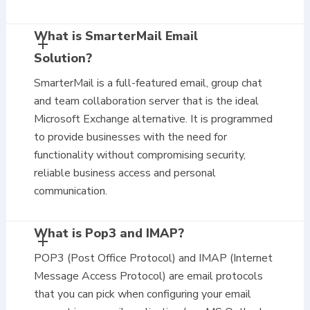
What is SmarterMail Email
Solution?
SmarterMail is a full-featured email, group chat
and team collaboration server that is the ideal
Microsoft Exchange alternative. It is programmed
to provide businesses with the need for
functionality without compromising security,
reliable business access and personal
communication.
What is Pop3 and IMAP?
POP3 (Post Office Protocol) and IMAP (Internet
Message Access Protocol) are email protocols
that you can pick when configuring your email