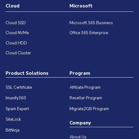
Cloud
Microsoft
Cloud SSD
Microsoft 365 Business
Cloud NVMe
Office 365 Enterprise
Cloud HDD
Cloud Cluster
Product Solutions
Program
SSL Certificate
Affiliate Program
Imunify360
Reseller Program
Spam Expert
Migrate2GB Program
SiteLock
Company
BitNinja
About Us