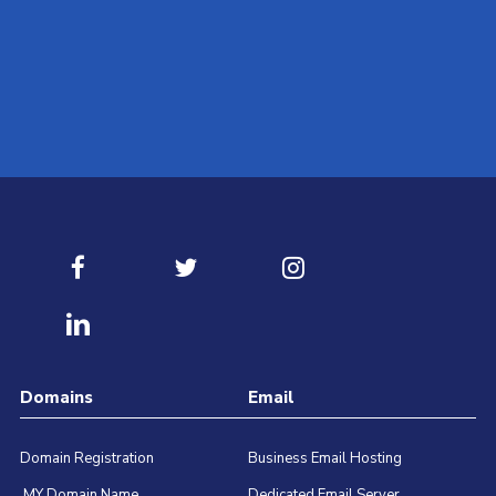
Contact our best Technical Support Team available for 24/
Submit Ticket
Domains
Email
Domain Registration
Business Email Hosting
.MY Domain Name
Dedicated Email Server