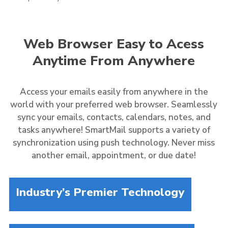
Web Browser Easy to Acess
Anytime From Anywhere
Access your emails easily from anywhere in the
world with your preferred web browser. Seamlessly
sync your emails, contacts, calendars, notes, and
tasks anywhere! SmartMail supports a variety of
synchronization using push technology. Never miss
another email, appointment, or due date!
Industry’s Premier Technology