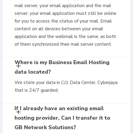
mail server, your email application and the mail
server, your email application must still be online
for you to access the status of your mail. Email
content on all devices between your email
application and the webmail is the same, as both
of them synchronized their mail server content.
Where is my Business Email Hosting
data located?
We store your data in CJ1 Data Center, Cyberjaya
that is 24/7 guarded.
If I already have an existing email
hosting provider, Can I transfer it to
GB Network Solutions?