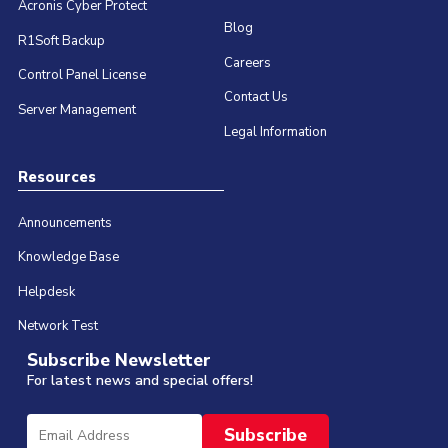
Acronis Cyber Protect
Blog
R1Soft Backup
Careers
Control Panel License
Contact Us
Server Management
Legal Information
Resources
Announcements
Knowledge Base
Helpdesk
Network Test
Subscribe Newsletter
For latest news and special offers!