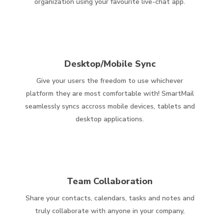
organization using your favourite live-chat app.
Desktop/Mobile Sync
Give your users the freedom to use whichever
platform they are most comfortable with! SmartMail
seamlessly syncs accross mobile devices, tablets and
desktop applications.
Team Collaboration
Share your contacts, calendars, tasks and notes and
truly collaborate with anyone in your company,