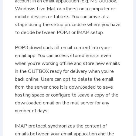
account in an email application (e.g. MS Outlook,
Windows Live Mail or others) on a computer or
mobile devices or tablets. You can arrive at a
stage during the setup procedure where you have
to decide between POP3 or IMAP setup.
POP3 downloads all email content into your
email app. You can access stored emails even
when you’re working offline and store new emails
in the OUTBOX ready for delivery when you’re
back online. Users can opt to delete the email
from the server once it is downloaded to save
hosting space or configure to leave a copy of the
downloaded email on the mail server for any
number of days.
IMAP protocol synchronizes the content of
emails between your email application and the