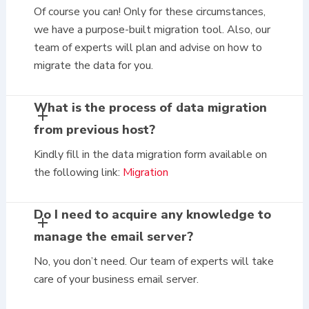
Of course you can! Only for these circumstances,
we have a purpose-built migration tool. Also, our
team of experts will plan and advise on how to
migrate the data for you.
What is the process of data migration
from previous host?
Kindly fill in the data migration form available on
the following link:
Migration
Do I need to acquire any knowledge to
manage the email server?
No, you don’t need. Our team of experts will take
care of your business email server.