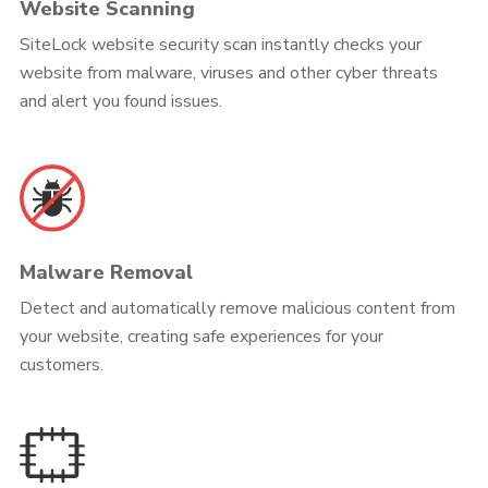
Website Scanning
SiteLock website security scan instantly checks your
website from malware, viruses and other cyber threats
and alert you found issues.
Malware Removal
Detect and automatically remove malicious content from
your website, creating safe experiences for your
customers.