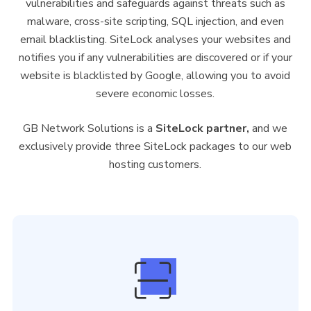
vulnerabilities and safeguards against threats such as
malware, cross-site scripting, SQL injection, and even
email blacklisting. SiteLock analyses your websites and
notifies you if any vulnerabilities are discovered or if your
website is blacklisted by Google, allowing you to avoid
severe economic losses.
GB Network Solutions is a
SiteLock partner,
and we
exclusively provide three SiteLock packages to our web
hosting customers.