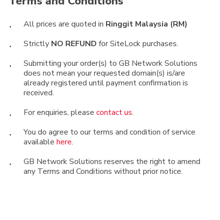
Terms
and
Conditions
well as your Webmaster or Web Developer.
Simple Rules of Thumb:
All prices are quoted in
Ringgit Malaysia (RM)
Password. Make sure you use strong
Strictly
NO REFUND
for SiteLock purchases.
passwords that have a combination of
Submitting your order(s) to GB Network Solutions
alphabets, numbers and special characters. Use
does not mean your requested domain(s) is/are
different passwords for different logins; change
already registered until payment confirmation is
your password once at least every 3 months.
received.
Open Source Web Applications. Make sure
For enquiries, please
contact us
.
your web applications are always up to date. If
you are using the pre-installed apps from your
You do agree to our terms and condition of service
available
here
.
cPanel cPAddons, SiteSoftware or
Softaculous, you can upgrade easily to the
GB Network Solutions reserves the right to amend
latest version using the one-lick “Upgrade”
any Terms and Conditions without prior notice.
button inside your cPanel.
Unused Web Application. Make sure your web
applications that are no longer in use or for