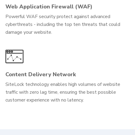
Web Application Firewall (WAF)
Powerful WAF security protect against advanced
cyberthreats - including the top ten threats that could
damage your website.
Content Delivery Network
SiteLock technology enables high volumes of website
traffic with zero lag time, ensuring the best possible
customer experience with no latency.