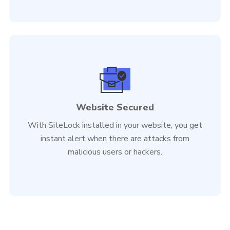
Website Secured
With SiteLock installed in your website, you get
instant alert when there are attacks from
malicious users or hackers.