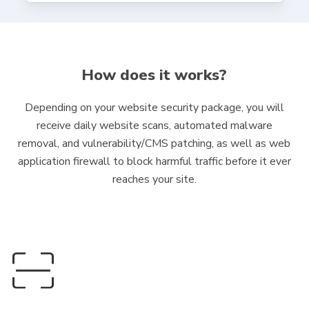
How does it works?
Depending on your website security package, you will
receive daily website scans, automated malware
removal, and vulnerability/CMS patching, as well as web
application firewall to block harmful traffic before it ever
reaches your site.