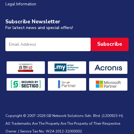
Legal Information
Subscribe Newsletter
For latest news and special offers!
Copyright © 2007-2026 GB Network Solutions Sdn. Bhd. (1200923-H).
All Trademarks Are The Property Are The Property of Their Respective
Owner. | Service Tax No: W24-2012-32000002