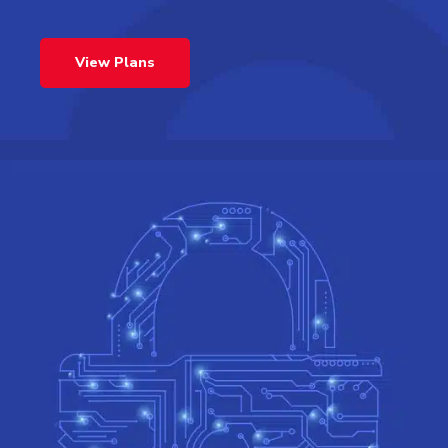
View Plans