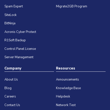
Spam Expert
Migrate2GB Program
SiteLock
BitNinja
Acronis Cyber Protect
R1Soft Backup
Control Panel License
Server Management
Company
Resources
About Us
Announcements
Blog
Knowledge Base
Careers
Helpdesk
Contact Us
Network Test