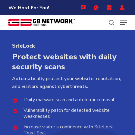
Skip
Menu
We Host For You!
to
Menu
main
content
search
SiteLock
Protect websites with daily
security scans
Automatically
protect
your
website,
reputation,
and
visitors
against
cyberthreats.
Daily malware scan and automatic removal
Vulnerability patch for detected website
weaknesses
Increase visitor’s confidence with SiteLock
Trust Seal