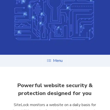
Menu
Powerful website security &
protection designed for you
SiteLock monitors a website on a daily basis for