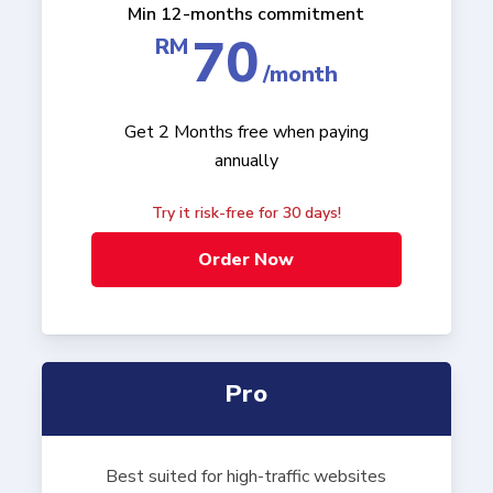
Min 12-months commitment
70
RM
/month
Get 2 Months free when paying
annually
Try it risk-free for 30 days!
Order Now
Pro
Best suited for high-traffic websites