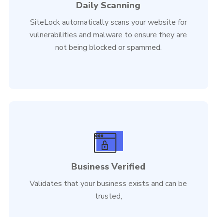
Daily Scanning
SiteLock automatically scans your website for
vulnerabilities and malware to ensure they are
not being blocked or spammed.
Business Verified
Validates that your business exists and can be
trusted,