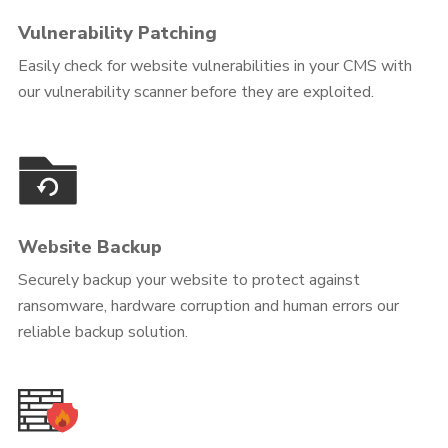
Vulnerability Patching
Easily check for website vulnerabilities in your CMS with
our vulnerability scanner before they are exploited.
Website Backup
Securely backup your website to protect against
ransomware, hardware corruption and human errors our
reliable backup solution.