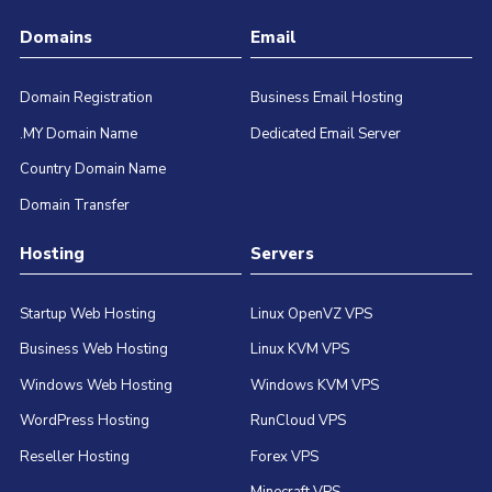
Domains
Email
Domain Registration
Business Email Hosting
.MY Domain Name
Dedicated Email Server
Country Domain Name
Domain Transfer
Hosting
Servers
Startup Web Hosting
Linux OpenVZ VPS
Business Web Hosting
Linux KVM VPS
Windows Web Hosting
Windows KVM VPS
WordPress Hosting
RunCloud VPS
Reseller Hosting
Forex VPS