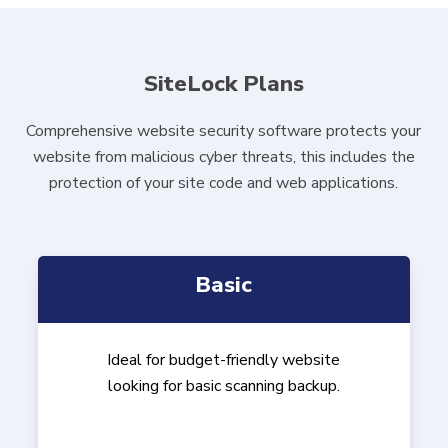
SiteLock Plans
Comprehensive website security software protects your
website from malicious cyber threats, this includes the
protection of your site code and web applications.
Basic
Ideal for budget-friendly website
looking for basic scanning backup.