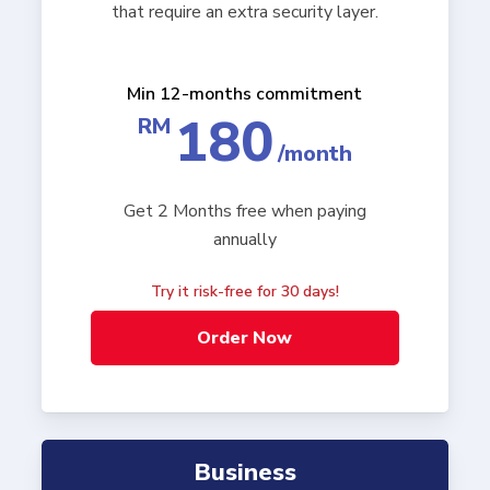
that require an extra security layer.
Min 12-months commitment
180
RM
/month
Get 2 Months free when paying
annually
Try it risk-free for 30 days!
Order Now
Business