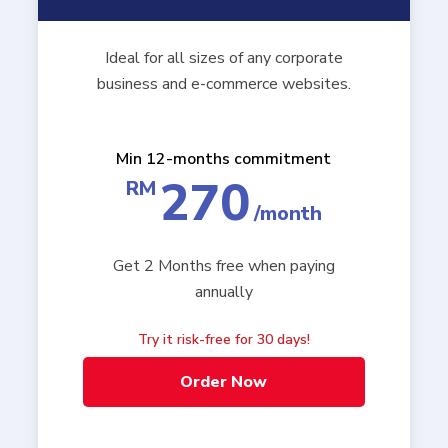
Ideal for all sizes of any corporate
business and e-commerce websites.
Min 12-months commitment
270
RM
/month
Get 2 Months free when paying
annually
Try it risk-free for 30 days!
Order Now