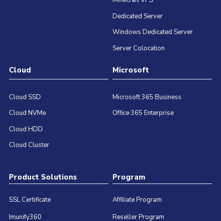
Minecraft VPS
Dedicated Server
Windows Dedicated Server
Server Colocation
Cloud
Microsoft
Cloud SSD
Microsoft 365 Business
Cloud NVMe
Office 365 Enterprise
Cloud HDD
Cloud Cluster
Product Solutions
Program
SSL Certificate
Affiliate Program
Imunify360
Reseller Program