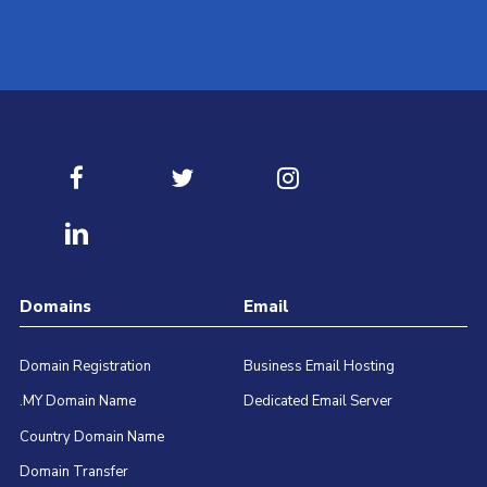
Contact our best Technical Support Team available for 24/
Submit Ticket
Domains
Email
Domain Registration
Business Email Hosting
.MY Domain Name
Dedicated Email Server
Country Domain Name
Domain Transfer