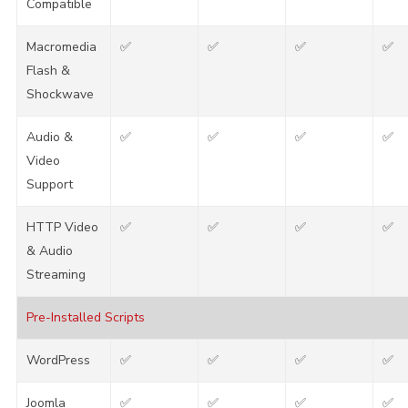
Compatible
Macromedia
✅
✅
✅
✅
Flash &
Shockwave
Audio &
✅
✅
✅
✅
Video
Support
HTTP Video
✅
✅
✅
✅
& Audio
Streaming
Pre-Installed Scripts
WordPress
✅
✅
✅
✅
Joomla
✅
✅
✅
✅