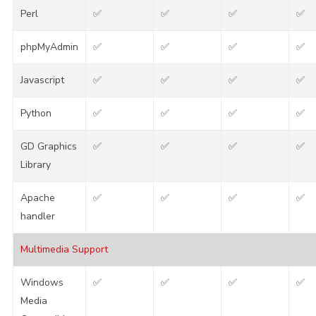
Perl
✅
✅
✅
✅
phpMyAdmin
✅
✅
✅
✅
Javascript
✅
✅
✅
✅
Python
✅
✅
✅
✅
GD Graphics
✅
✅
✅
✅
Library
Apache
✅
✅
✅
✅
handler
Multimedia Support
Windows
✅
✅
✅
✅
Media