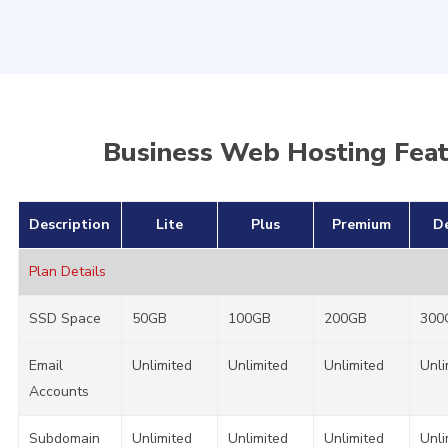
perfect choice you are looking for as your web hosting
partner!
Business Web Hosting Fea
Description
Lite
Plus
Premium
D
Plan Details
SSD Space
50GB
100GB
200GB
300
Email
Unlimited
Unlimited
Unlimited
Unli
Accounts
Subdomain
Unlimited
Unlimited
Unlimited
Unli