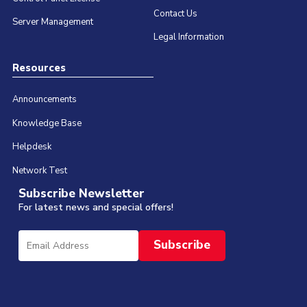
Contact Us
Server Management
Legal Information
Resources
Announcements
Knowledge Base
Helpdesk
Network Test
Subscribe Newsletter
For latest news and special offers!