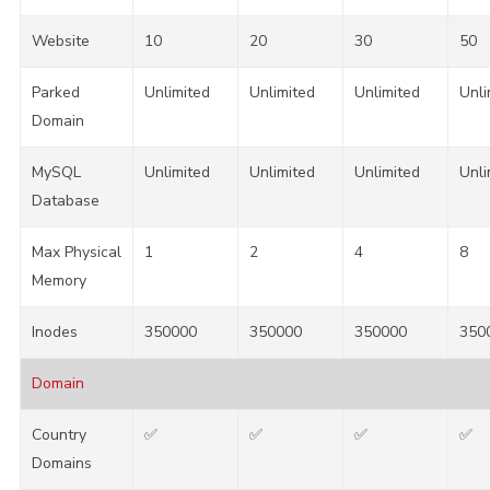
Website
10
20
30
50
Parked
Unlimited
Unlimited
Unlimited
Unli
Domain
MySQL
Unlimited
Unlimited
Unlimited
Unli
Database
Max Physical
1
2
4
8
Memory
Inodes
350000
350000
350000
350
Domain
Country
✅
✅
✅
✅
Domains