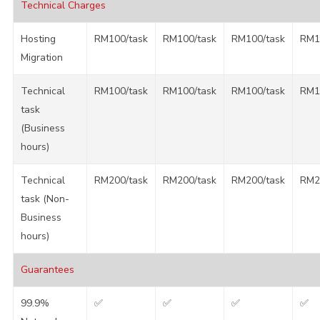
Technical Charges
Hosting
RM100/task
RM100/task
RM100/task
RM1
Migration
Technical
RM100/task
RM100/task
RM100/task
RM1
task
(Business
hours)
Technical
RM200/task
RM200/task
RM200/task
RM2
task (Non-
Business
hours)
Guarantees
99.9%
✅
✅
✅
✅