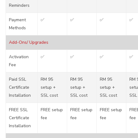
Reminders
Payment
✅
✅
✅
✅
Methods
Add-Ons/ Upgrades
Activation
✅
✅
✅
✅
Fee
Paid SSL
RM 95
RM 95
RM 95
RM 
Certificate
setup +
setup +
setup +
setu
Installation
SSL cost
SSL cost
SSL cost
SSL 
FREE SSL
FREE setup
FREE setup
FREE setup
FRE
Certificate
fee
fee
fee
fee
Installation