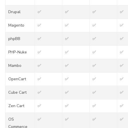
Drupal
✅
✅
✅
✅
Magento
✅
✅
✅
✅
phpBB
✅
✅
✅
✅
PHP-Nuke
✅
✅
✅
✅
Mambo
✅
✅
✅
✅
OpenCart
✅
✅
✅
✅
Cube Cart
✅
✅
✅
✅
Zen Cart
✅
✅
✅
✅
OS
✅
✅
✅
✅
Commerce