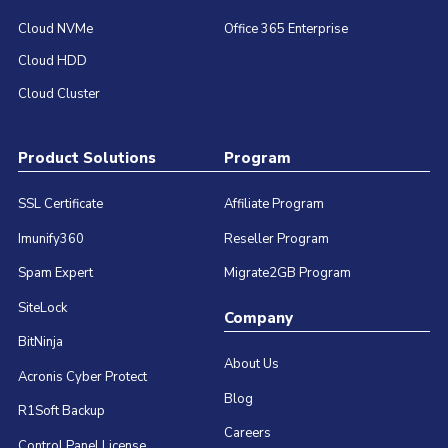
Cloud NVMe
Office 365 Enterprise
Cloud HDD
Cloud Cluster
Product Solutions
Program
SSL Certificate
Affiliate Program
Imunify360
Reseller Program
Spam Expert
Migrate2GB Program
SiteLock
Company
BitNinja
About Us
Acronis Cyber Protect
Blog
R1Soft Backup
Careers
Control Panel License