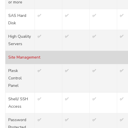
or more
SAS Hard
✅
✅
✅
✅
Disk
High Quality
✅
✅
✅
✅
Servers
Site Management
Plesk
✅
✅
✅
✅
Control
Panel
Shell/ SSH
✅
✅
✅
✅
Access
Password
✅
✅
✅
✅
Protected