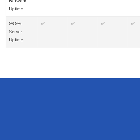
Network
Uptime
99.9%
✅
✅
✅
✅
Server
Uptime