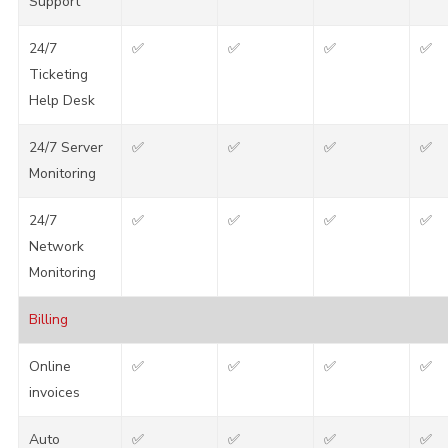
Support
24/7
✅
✅
✅
✅
Ticketing
Help Desk
24/7 Server
✅
✅
✅
✅
Monitoring
24/7
✅
✅
✅
✅
Network
Monitoring
Billing
Online
✅
✅
✅
✅
invoices
Auto
✅
✅
✅
✅