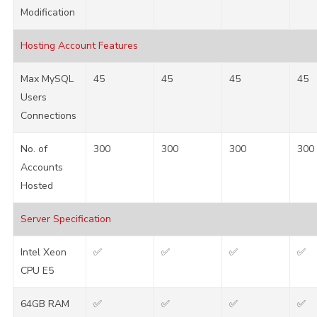
Modification
Hosting Account Features
Max MySQL
45
45
45
45
Users
Connections
No. of
300
300
300
300
Accounts
Hosted
Server Specification
Intel Xeon
✅
✅
✅
✅
CPU E5
64GB RAM
✅
✅
✅
✅