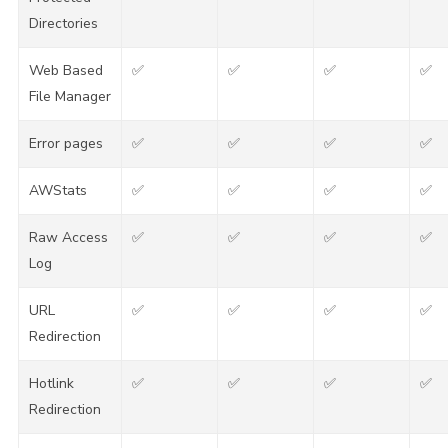
Directories
Web Based
✅
✅
✅
✅
File Manager
Error pages
✅
✅
✅
✅
AWStats
✅
✅
✅
✅
Raw Access
✅
✅
✅
✅
Log
URL
✅
✅
✅
✅
Redirection
Hotlink
✅
✅
✅
✅
Redirection