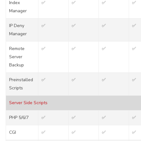
Index
✅
✅
✅
✅
Manager
IP Deny
✅
✅
✅
✅
Manager
Remote
✅
✅
✅
✅
Server
Backup
Preinstalled
✅
✅
✅
✅
Scripts
Server Side Scripts
PHP 5/6/7
✅
✅
✅
✅
CGI
✅
✅
✅
✅