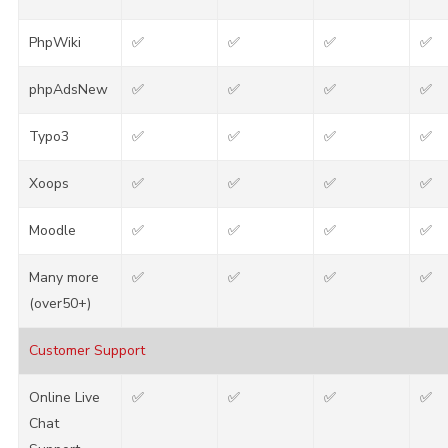
PhpWiki
✅
✅
✅
✅
phpAdsNew
✅
✅
✅
✅
Typo3
✅
✅
✅
✅
Xoops
✅
✅
✅
✅
Moodle
✅
✅
✅
✅
Many more
✅
✅
✅
✅
(over50+)
Customer Support
Online Live
✅
✅
✅
✅
Chat