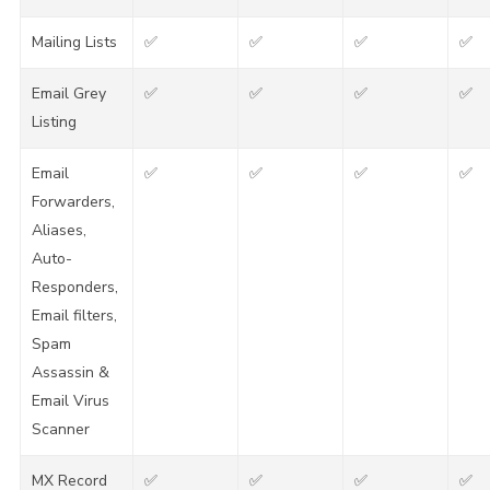
Mailing Lists
✅
✅
✅
✅
Email Grey
✅
✅
✅
✅
Listing
Email
✅
✅
✅
✅
Forwarders,
Aliases,
Auto-
Responders,
Email filters,
Spam
Assassin &
Email Virus
Scanner
MX Record
✅
✅
✅
✅