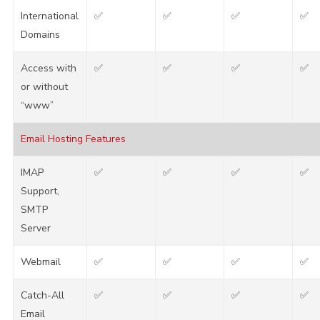
International
✅
✅
✅
✅
Domains
Access with
✅
✅
✅
✅
or without
“www”
Email Hosting Features
IMAP
✅
✅
✅
✅
Support,
SMTP
Server
Webmail
✅
✅
✅
✅
Catch-All
✅
✅
✅
✅
Email