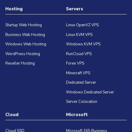
Hosting
Servers
Startup Web Hosting
Linux OpenVZ VPS
Business Web Hosting
Linux KVM VPS
Windows Web Hosting
Windows KVM VPS
WordPress Hosting
RunCloud VPS
Reseller Hosting
Forex VPS
Minecraft VPS
Dedicated Server
Windows Dedicated Server
Server Colocation
Cloud
Microsoft
Cloud SSD
Microsoft 365 Business